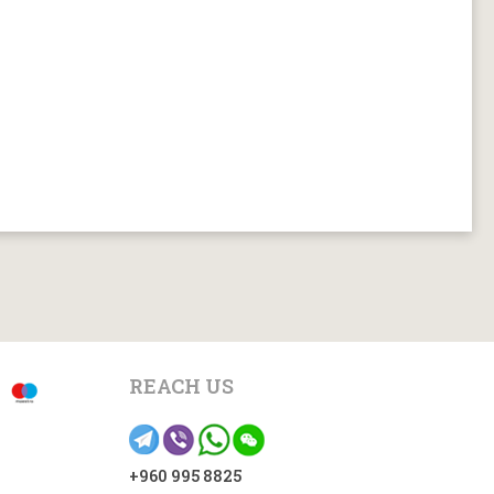
REACH US
+960 995 8825