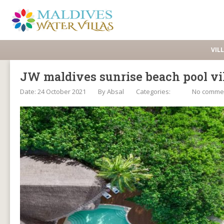
VIL
JW maldives sunrise beach pool vi
Date: 24 October 2021
By
Absal
Categories:
No comme