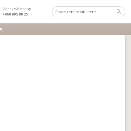
Viber / WhatsApp
+960 995 88 25
ME