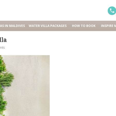
LAS IN MALDIVES
WATER VILLA PACKAGES
HOW TO BOOK
INSPIRE 
lla
nts