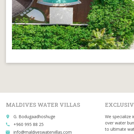
MALDIVES WATER VILLAS
EXCLUSIV
G. Bodugaadhoshuge
We specialize i
place
over water bun
+960 995 88 25
call
to ultimate wat
info@maldiveswatervillas.com
email