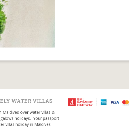
ELY WATER VILLAS
n Maldives over water villas &
galows holidays. Your passport
er villas holiday in Maldives!