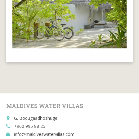
MALDIVES WATER VILLAS
G. Bodugaadhoshuge
place
+960 995 88 25
call
info@maldiveswatervillas.com
email