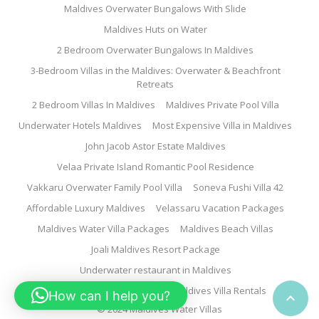
Maldives Overwater Bungalows With Slide
Maldives Huts on Water
2 Bedroom Overwater Bungalows In Maldives
3-Bedroom Villas in the Maldives: Overwater & Beachfront
Retreats
2 Bedroom Villas In Maldives
Maldives Private Pool Villa
Underwater Hotels Maldives
Most Expensive Villa in Maldives
John Jacob Astor Estate Maldives
Velaa Private Island Romantic Pool Residence
Vakkaru Overwater Family Pool Villa
Soneva Fushi Villa 42
Affordable Luxury Maldives
Velassaru Vacation Packages
Maldives Water Villa Packages
Maldives Beach Villas
Joali Maldives Resort Package
Underwater restaurant in Maldives
Family Water Villa Maldives
Maldives Villa Rentals
How can I help you?

© 2024 Maldives Water Villas