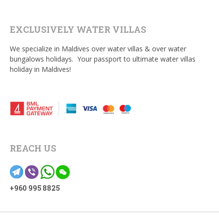
EXCLUSIVELY WATER VILLAS
We specialize in Maldives over water villas & over water
bungalows holidays. Your passport to ultimate water villas
holiday in Maldives!
REACH US
+960 995 8825