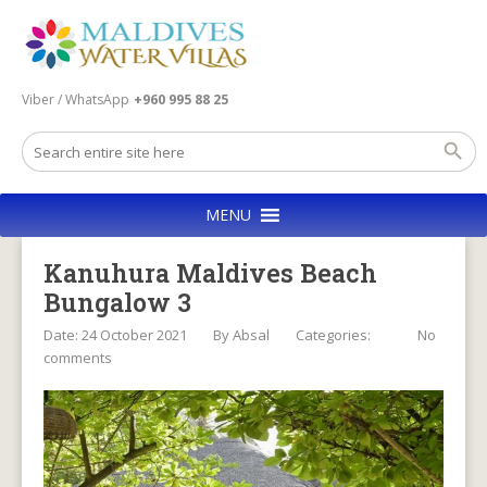
Viber / WhatsApp
+960 995 88 25
MENU
Kanuhura Maldives Beach
Bungalow 3
Date: 24 October 2021
By
Absal
Categories:
No
comments