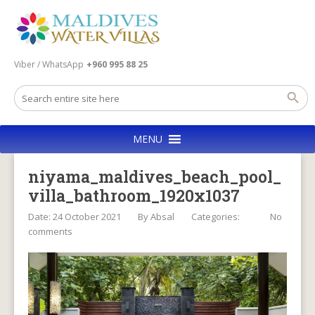
Viber / WhatsApp
+960 995 88 25
MENU
niyama_maldives_beach_pool_
villa_bathroom_1920x1037
Date: 24 October 2021
By
Absal
Categories:
No
comments