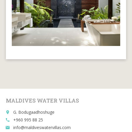
MALDIVES WATER VILLAS
G. Bodugaadhoshuge
place
+960 995 88 25
call
info@maldiveswatervillas.com
email