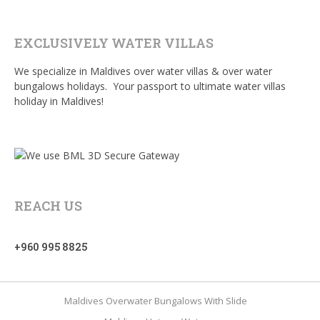
EXCLUSIVELY WATER VILLAS
We specialize in Maldives over water villas & over water
bungalows holidays. Your passport to ultimate water villas
holiday in Maldives!
REACH US
+960 995 8825
Maldives Overwater Bungalows With Slide