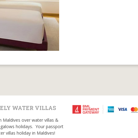
ELY WATER VILLAS
n Maldives over water villas &
galows holidays. Your passport
er villas holiday in Maldives!