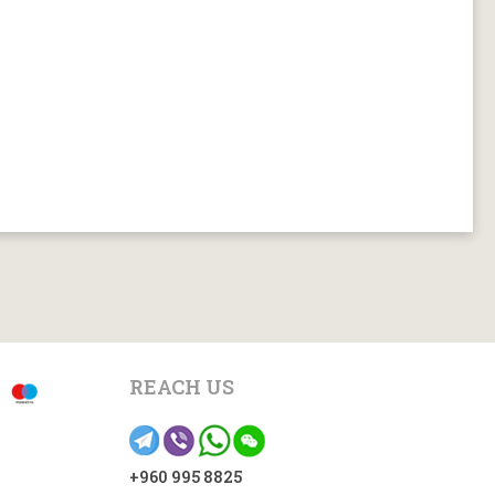
REACH US
+960 995 8825