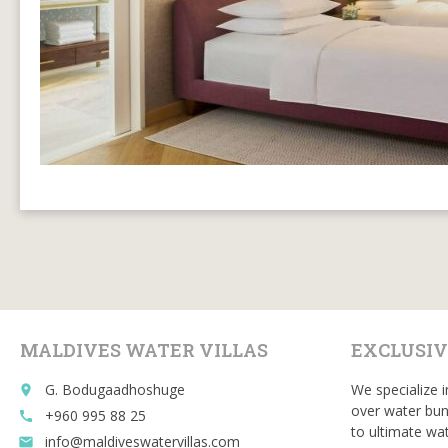
MALDIVES WATER VILLAS
EXCLUSIV
G. Bodugaadhoshuge
We specialize i
place
over water bun
+960 995 88 25
call
to ultimate wat
info@maldiveswatervillas.com
email