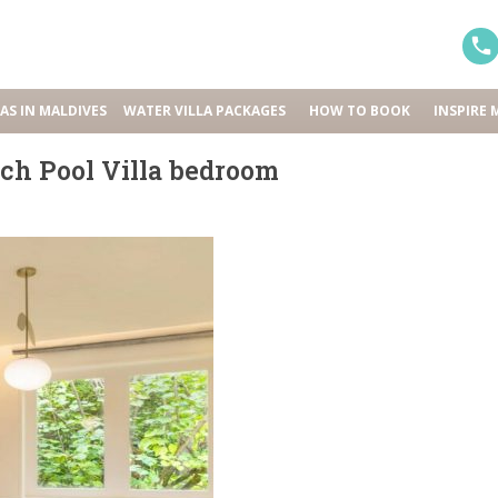
LAS IN MALDIVES
WATER VILLA PACKAGES
HOW TO BOOK
INSPIRE 
ch Pool Villa bedroom