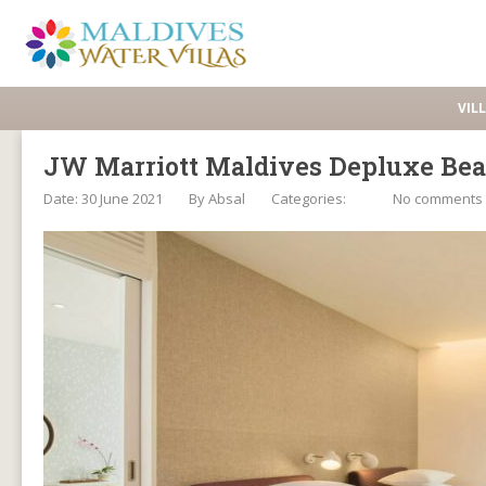
VIL
JW Marriott Maldives Depluxe Bea
Date: 30 June 2021
By
Absal
Categories:
No comments