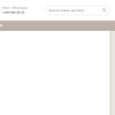
Viber / WhatsApp
+960 995 88 25
ME