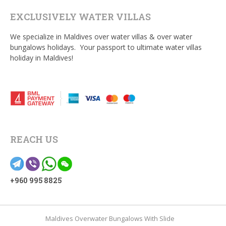
EXCLUSIVELY WATER VILLAS
We specialize in Maldives over water villas & over water
bungalows holidays. Your passport to ultimate water villas
holiday in Maldives!
REACH US
+960 995 8825
Maldives Overwater Bungalows With Slide