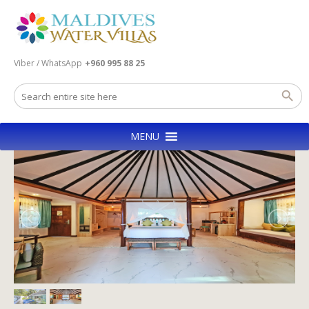
Viber / WhatsApp
+960 995 88 25
MENU