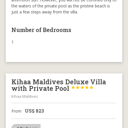
the waters of the private pool as the pristine beach is
just a few steps away from the villa.
Number of Bedrooms
1
Kihaa Maldives Deluxe Villa
with Private Pool





Kihaa Maldives
US$
823
From