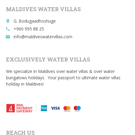
o
MALDIVES WATER VILLAS
k
G. Bodugaadhoshuge
place
+960 995 88 25
call
info@maldiveswatervillas.com
email
EXCLUSIVELY WATER VILLAS
We specialize in Maldives over water villas & over water
bungalows holidays. Your passport to ultimate water villas
holiday in Maldives!
REACH US