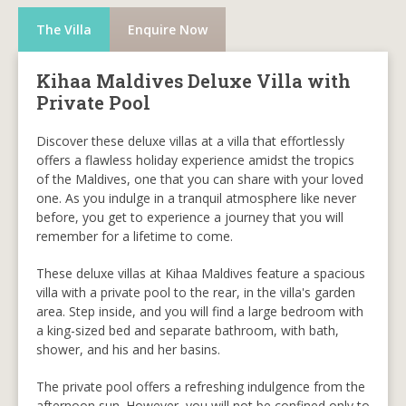
The Villa
Enquire Now
Kihaa Maldives Deluxe Villa with
Private Pool
Discover these deluxe villas at a villa that effortlessly
offers a flawless holiday experience amidst the tropics
of the Maldives, one that you can share with your loved
one. As you indulge in a tranquil atmosphere like never
before, you get to experience a journey that you will
remember for a lifetime to come.
These deluxe villas at Kihaa Maldives feature a spacious
villa with a private pool to the rear, in the villa's garden
area. Step inside, and you will find a large bedroom with
a king-sized bed and separate bathroom, with bath,
shower, and his and her basins.
The private pool offers a refreshing indulgence from the
afternoon sun. However, you will not be confined only to