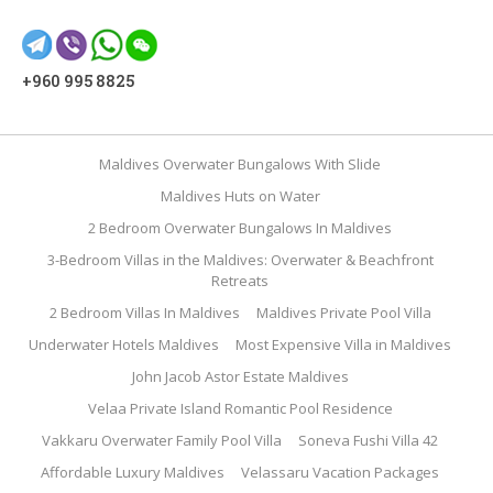
+960 995 8825
Maldives Overwater Bungalows With Slide
Maldives Huts on Water
2 Bedroom Overwater Bungalows In Maldives
3-Bedroom Villas in the Maldives: Overwater & Beachfront
Retreats
2 Bedroom Villas In Maldives
Maldives Private Pool Villa
Underwater Hotels Maldives
Most Expensive Villa in Maldives
John Jacob Astor Estate Maldives
Velaa Private Island Romantic Pool Residence
Vakkaru Overwater Family Pool Villa
Soneva Fushi Villa 42
Affordable Luxury Maldives
Velassaru Vacation Packages