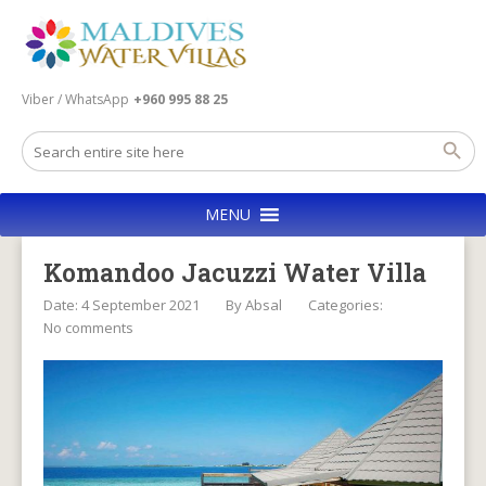
Viber / WhatsApp
+960 995 88 25
MENU
Komandoo Jacuzzi Water Villa
Date: 4 September 2021
By
Absal
Categories:
No comments