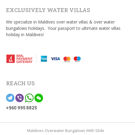
EXCLUSIVELY WATER VILLAS
We specialize in Maldives over water villas & over water
bungalows holidays. Your passport to ultimate water villas
holiday in Maldives!
REACH US
+960 995 8825
Maldives Overwater Bungalows With Slide