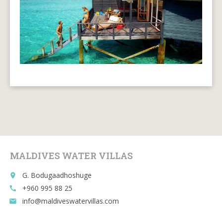
MALDIVES WATER VILLAS
G. Bodugaadhoshuge
place
+960 995 88 25
call
info@maldiveswatervillas.com
email