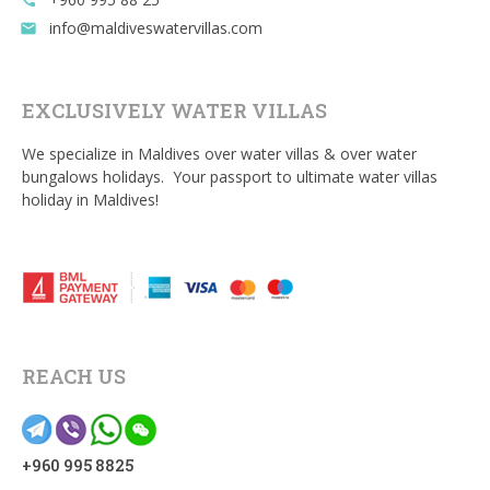
call
info@maldiveswatervillas.com
email
EXCLUSIVELY WATER VILLAS
We specialize in Maldives over water villas & over water
bungalows holidays. Your passport to ultimate water villas
holiday in Maldives!
REACH US
+960 995 8825