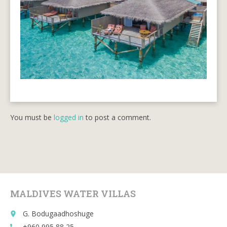
You must be
logged in
to post a comment.
MALDIVES WATER VILLAS
G. Bodugaadhoshuge
place
+960 995 88 25