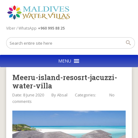
Viber / WhatsApp
+960 995 88 25
MENU
Meeru-island-resosrt-jacuzzi-
water-villa
Date: 8 June 2020
By
Absal
Categories:
No
comments