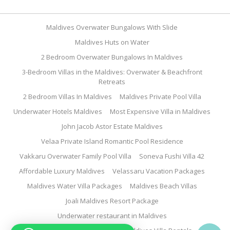
Maldives Overwater Bungalows With Slide
Maldives Huts on Water
2 Bedroom Overwater Bungalows In Maldives
3-Bedroom Villas in the Maldives: Overwater & Beachfront
Retreats
2 Bedroom Villas In Maldives
Maldives Private Pool Villa
Underwater Hotels Maldives
Most Expensive Villa in Maldives
John Jacob Astor Estate Maldives
Velaa Private Island Romantic Pool Residence
Vakkaru Overwater Family Pool Villa
Soneva Fushi Villa 42
Affordable Luxury Maldives
Velassaru Vacation Packages
Maldives Water Villa Packages
Maldives Beach Villas
Joali Maldives Resort Package
Underwater restaurant in Maldives