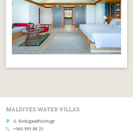
MALDIVES WATER VILLAS
G. Bodugaadhoshuge
place
+960 995 88 25
call