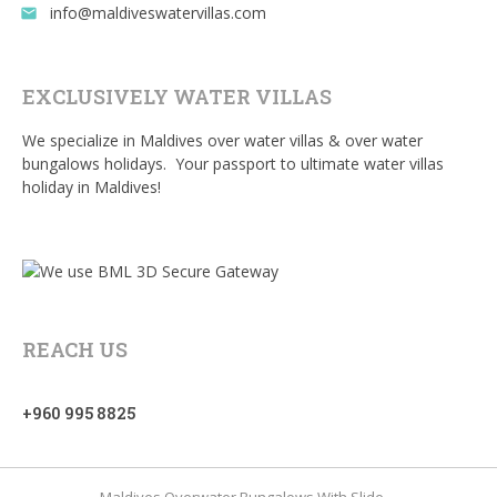
info@maldiveswatervillas.com
email
EXCLUSIVELY WATER VILLAS
We specialize in Maldives over water villas & over water
bungalows holidays. Your passport to ultimate water villas
holiday in Maldives!
REACH US
+960 995 8825