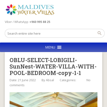
Viber / WhatsApp
+960 995 88 25
MENU
OBLU-SELECT-LOBIGILI-
SunNest-WATER-VILLA-WITH-
POOL-BEDROOM-copy-1-1
Date: 21 June 2022
By
Absal
Categories:
No
comments