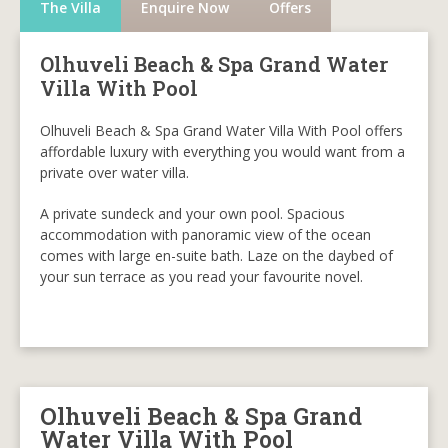
The Villa
Enquire Now
Offers
Olhuveli Beach & Spa Grand Water
Villa With Pool
Olhuveli Beach & Spa Grand Water Villa With Pool offers
affordable luxury with everything you would want from a
private over water villa.
A private sundeck and your own pool. Spacious
accommodation with panoramic view of the ocean
comes with large en-suite bath. Laze on the daybed of
your sun terrace as you read your favourite novel.
Olhuveli Beach & Spa Grand
Water Villa With Pool