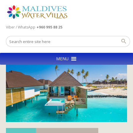
Viber / WhatsApp
+960 995 88 25
MENU