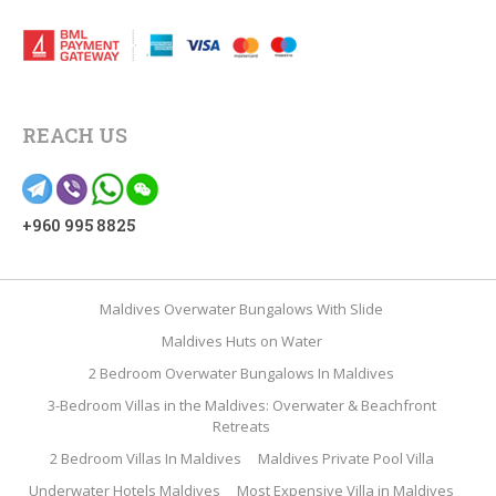
REACH US
+960 995 8825
Maldives Overwater Bungalows With Slide
Maldives Huts on Water
2 Bedroom Overwater Bungalows In Maldives
3-Bedroom Villas in the Maldives: Overwater & Beachfront
Retreats
2 Bedroom Villas In Maldives
Maldives Private Pool Villa
Underwater Hotels Maldives
Most Expensive Villa in Maldives