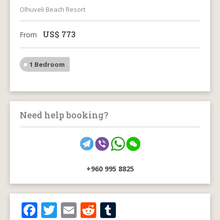
Olhuveli Beach Resort
US$
773
From
1 Bedroom
Need help booking?
+960 995 8825
F
T
E
R
T