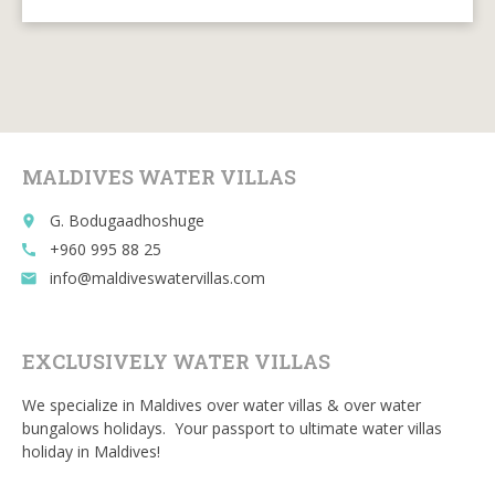
ac
w
m
e
u
e
itt
ai
d
m
b
er
l
di
bl
o
t
r
o
MALDIVES WATER VILLAS
k
G. Bodugaadhoshuge
place
+960 995 88 25
call
info@maldiveswatervillas.com
email
EXCLUSIVELY WATER VILLAS
We specialize in Maldives over water villas & over water
bungalows holidays. Your passport to ultimate water villas
holiday in Maldives!