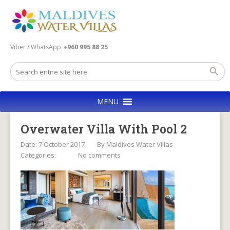
Viber / WhatsApp
+960 995 88 25
MENU
Overwater Villa With Pool 2
Date: 7 October 2017
By
Maldives Water Villas
Categories:
No comments