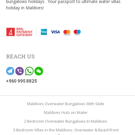
bungalows holidays. Your passport to ultimate water villas
holiday in Maldives!
REACH US
+960 995 8825
Maldives Overwater Bungalows With Slide
Maldives Huts on Water
2 Bedroom Overwater Bungalows In Maldives
3-Bedroom Villas in the Maldives: Overwater & Beachfront