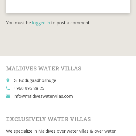
You must be
logged in
to post a comment.
MALDIVES WATER VILLAS
G. Bodugaadhoshuge
place
+960 995 88 25
call
info@maldiveswatervillas.com
email
EXCLUSIVELY WATER VILLAS
We specialize in Maldives over water villas & over water