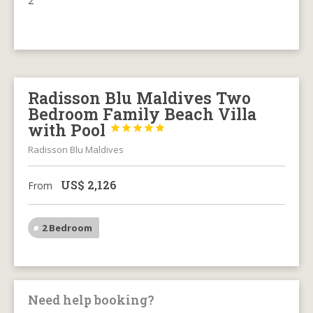
2
Radisson Blu Maldives Two
Bedroom Family Beach Villa
with Pool





Radisson Blu Maldives
US$
2,126
From
2 Bedroom
Need help booking?