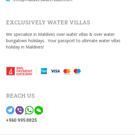
EXCLUSIVELY WATER VILLAS
We specialize in Maldives over water villas & over water
bungalows holidays. Your passport to ultimate water villas
holiday in Maldives!
REACH US
+960 995 8825