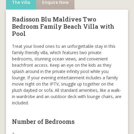
The Villa
Enquire Now
Radisson Blu Maldives Two
Bedroom Family Beach Villa with
Pool
Treat your loved ones to an unforgettable stay in this
family-friendly villa, which features two private
bedrooms, stunning ocean views, and convenient
beachfront access. Keep an eye on the kids as they
splash around in the private infinity pool while you
lounge. If your evening entertainment includes a family
movie night on the IPTV, snuggle up together on the
plush daybed or sofa. All standard amenities, like a walk-
in wardrobe and an outdoor deck with lounge chairs, are
included.
Number of Bedrooms