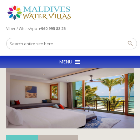
Viber / WhatsApp
+960 995 88 25
MENU