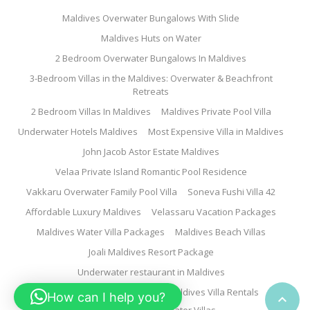
Maldives Overwater Bungalows With Slide
Maldives Huts on Water
2 Bedroom Overwater Bungalows In Maldives
3-Bedroom Villas in the Maldives: Overwater & Beachfront
Retreats
2 Bedroom Villas In Maldives
Maldives Private Pool Villa
Underwater Hotels Maldives
Most Expensive Villa in Maldives
John Jacob Astor Estate Maldives
Velaa Private Island Romantic Pool Residence
Vakkaru Overwater Family Pool Villa
Soneva Fushi Villa 42
Affordable Luxury Maldives
Velassaru Vacation Packages
Maldives Water Villa Packages
Maldives Beach Villas
Joali Maldives Resort Package
Underwater restaurant in Maldives
Family Water Villa Maldives
Maldives Villa Rentals
How can I help you?
