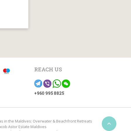
REACH US
+960 995 8825
as in the Maldives: Overwater & Beachfront Retreats

acob Astor Estate Maldives