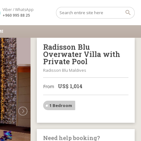
Viber / WhatsApp
+960 995 88 25
ME
Radisson Blu
Overwater Villa with
Private Pool
Radisson Blu Maldives
US$
1,014
From
1 Bedroom
Need help booking?