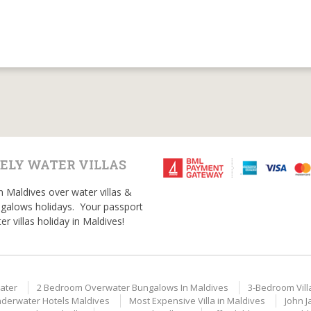
ELY WATER VILLAS
n Maldives over water villas &
galows holidays. Your passport
er villas holiday in Maldives!
ater
2 Bedroom Overwater Bungalows In Maldives
3-Bedroom Vill
derwater Hotels Maldives
Most Expensive Villa in Maldives
John J