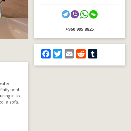
+960 995 8825
F
T
E
R
T
ac
w
m
e
u
e
itt
ai
d
m
b
er
l
di
bl
rwater
o
t
r
finity pool
uning in to
o
ed, a sofa,
k