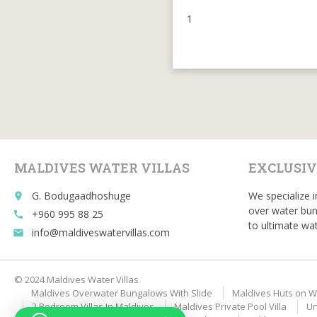
1
MALDIVES WATER VILLAS
EXCLUSIV
G. Bodugaadhoshuge
We specialize i
place
over water bun
+960 995 88 25
call
to ultimate wat
info@maldiveswatervillas.com
email
© 2024 Maldives Water Villas
Maldives Overwater Bungalows With Slide
Maldives Huts on W
2 Bedroom Villas In Maldives
Maldives Private Pool Villa
Un