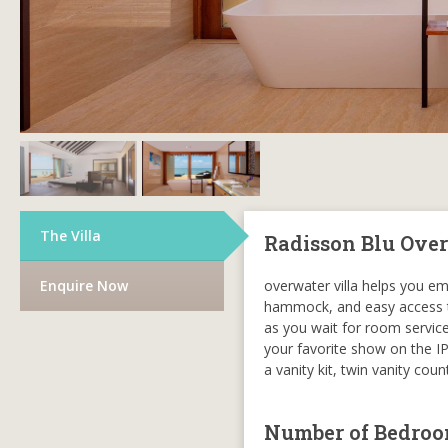
The Villa
Radisson Blu Over
Enquire Now
overwater villa helps you em
hammock, and easy access to 
as you wait for room service 
your favorite show on the IP
a vanity kit, twin vanity co
Number of Bedro