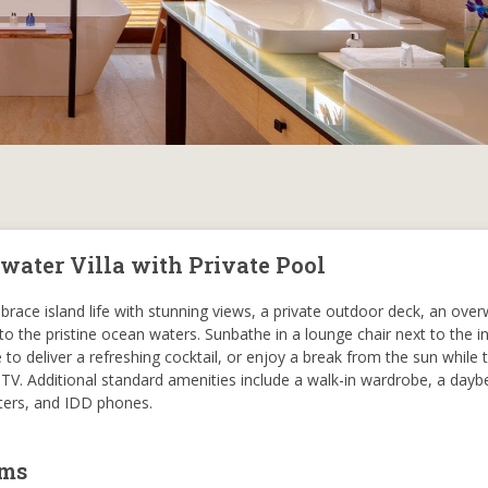
water Villa with Private Pool
brace island life with stunning views, a private outdoor deck, an ove
the pristine ocean waters. Sunbathe in a lounge chair next to the in
to deliver a refreshing cocktail, or enjoy a break from the sun while t
TV. Additional standard amenities include a walk-in wardrobe, a dayb
unters, and IDD phones.
oms