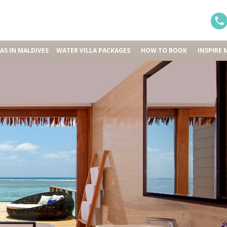
LAS IN MALDIVES
WATER VILLA PACKAGES
HOW TO BOOK
INSPIRE 