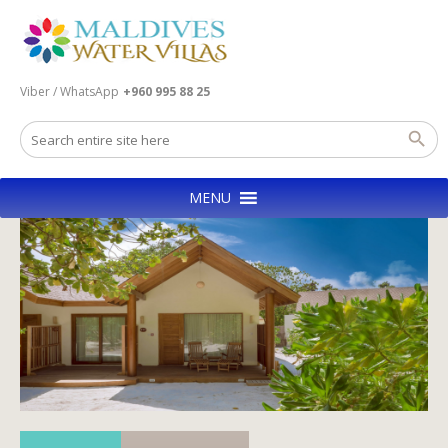
Viber / WhatsApp
+960 995 88 25
MENU