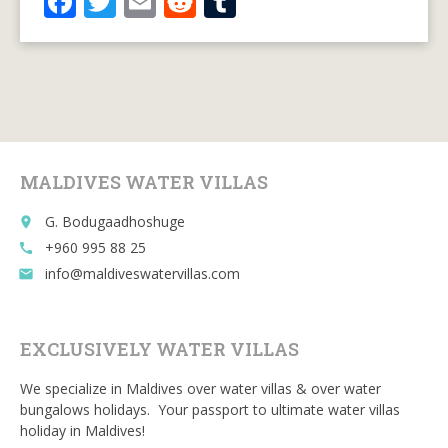
F
T
E
R
T
ac
w
m
e
u
e
itt
ai
d
m
b
er
l
di
bl
o
t
r
o
MALDIVES WATER VILLAS
k
G. Bodugaadhoshuge
place
+960 995 88 25
call
info@maldiveswatervillas.com
email
EXCLUSIVELY WATER VILLAS
We specialize in Maldives over water villas & over water
bungalows holidays. Your passport to ultimate water villas
holiday in Maldives!