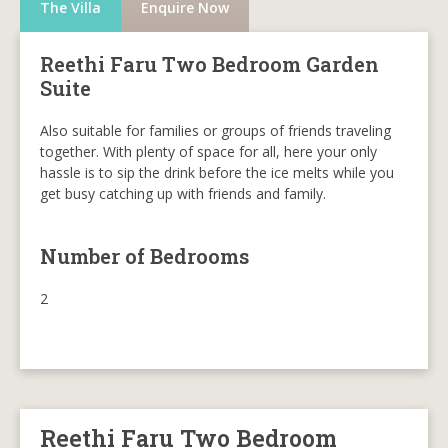
The Villa
Enquire Now
Reethi Faru Two Bedroom Garden
Suite
Also suitable for families or groups of friends traveling
together. With plenty of space for all, here your only
hassle is to sip the drink before the ice melts while you
get busy catching up with friends and family.
Number of Bedrooms
2
Reethi Faru Two Bedroom