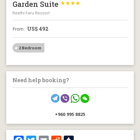
Garden Suite




Reethi Faru Resosrt
US$
492
From
2 Bedroom
Need help booking?
+960 995 8825