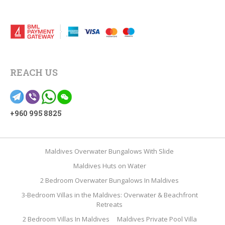
REACH US
+960 995 8825
Maldives Overwater Bungalows With Slide
Maldives Huts on Water
2 Bedroom Overwater Bungalows In Maldives
3-Bedroom Villas in the Maldives: Overwater & Beachfront
Retreats
2 Bedroom Villas In Maldives
Maldives Private Pool Villa