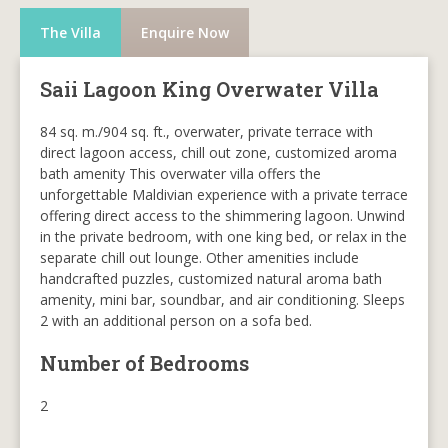
The Villa
Enquire Now
Saii Lagoon King Overwater Villa
84 sq. m./904 sq. ft., overwater, private terrace with
direct lagoon access, chill out zone, customized aroma
bath amenity This overwater villa offers the
unforgettable Maldivian experience with a private terrace
offering direct access to the shimmering lagoon. Unwind
in the private bedroom, with one king bed, or relax in the
separate chill out lounge. Other amenities include
handcrafted puzzles, customized natural aroma bath
amenity, mini bar, soundbar, and air conditioning. Sleeps
2 with an additional person on a sofa bed.
Number of Bedrooms
2