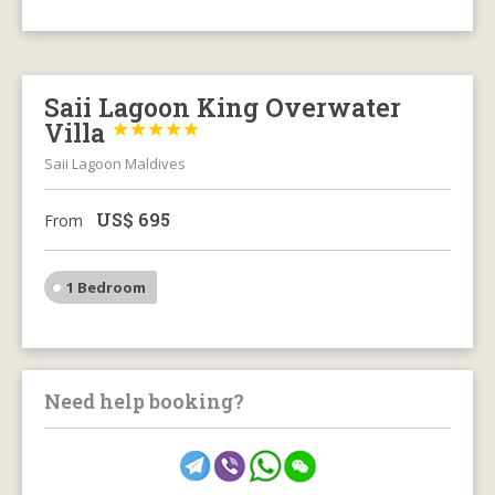
Saii Lagoon King Overwater
Villa





Saii Lagoon Maldives
US$
695
From
1 Bedroom
Need help booking?