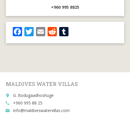
+960 995 8825
F
T
E
R
T
ac
w
m
e
u
e
itt
ai
d
m
b
er
l
di
bl
o
t
r
o
MALDIVES WATER VILLAS
k
G. Bodugaadhoshuge
place
+960 995 88 25
call
info@maldiveswatervillas.com
email