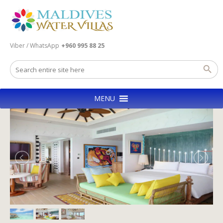
Viber / WhatsApp
+960 995 88 25
MENU