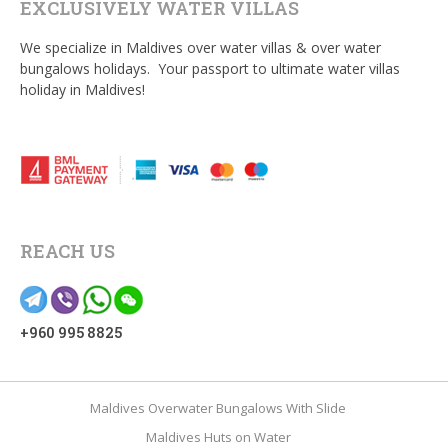
EXCLUSIVELY WATER VILLAS
We specialize in Maldives over water villas & over water
bungalows holidays. Your passport to ultimate water villas
holiday in Maldives!
REACH US
+960 995 8825
Maldives Overwater Bungalows With Slide
Maldives Huts on Water