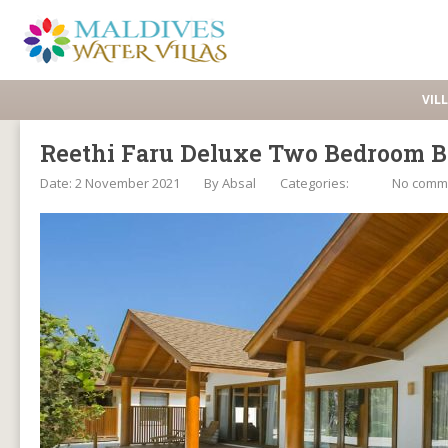
VIL
Reethi Faru Deluxe Two Bedroom B
Date: 2 November 2021
By
Absal
Categories:
No comm