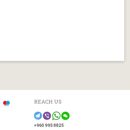
REACH US
+960 995 8825