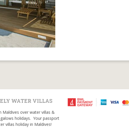
ELY WATER VILLAS
n Maldives over water villas &
galows holidays. Your passport
er villas holiday in Maldives!