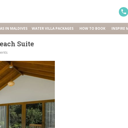
LAS IN MALDIVES
WATER VILLA PACKAGES
HOW TO BOOK
INSPIRE 
each Suite
ents