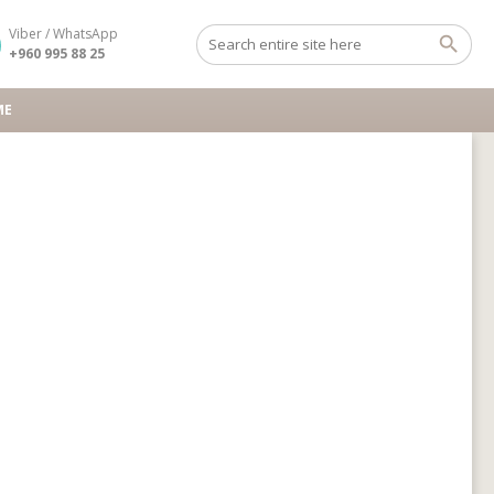
Viber / WhatsApp
+960 995 88 25
ME