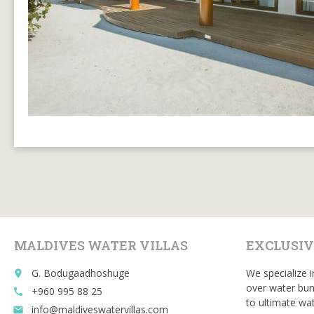
MALDIVES WATER VILLAS
EXCLUSIV
G. Bodugaadhoshuge
We specialize i
place
over water bun
+960 995 88 25
call
to ultimate wat
info@maldiveswatervillas.com
email