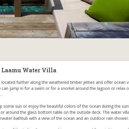
, Laamu Water Villa
 located further along the weathered timber jetties and offer ocean v
u can jump in for a swim or for a snorkel around the lagoon or relax 
.
 some sun or enjoy the beautiful colors of the ocean during the sun
 or around the glass bottom table on the outside deck. The water villa
erwater bathtub with a view of the ocean and an outdoor rain shower