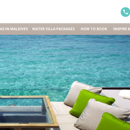
LAS IN MALDIVES
WATER VILLA PACKAGES
HOW TO BOOK
INSPIRE 