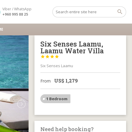
Viber / WhatsApp
+960 995 88 25
ME
Six Senses Laamu,
Laamu Water Villa




Six Senses Laamu
US$
1,279
From
1 Bedroom
Need help booking?