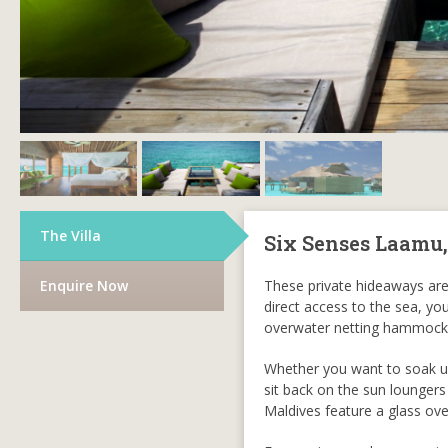
The Villa
Six Senses Laamu
Enquire Now
These private hideaways are
direct access to the sea, yo
overwater netting hammock
Whether you want to soak up
sit back on the sun loungers
Maldives feature a glass ov