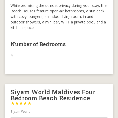
While promising the utmost privacy during your stay, the
Beach Houses feature open-air bathrooms, a sun deck
with cozy loungers, an indoor living room, in and
outdoor showers, a mini bar, WIFI, a private pool, and a
kitchen space.
Number of Bedrooms
4
Siyam World Maldives Four
Bedroom Beach Residence





Siyam World