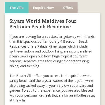
The Villa
Enquire Now
Offers
Siyam World Maldives Four
Bedroom Beach Residence
If you are looking for a spectacular getaway with friends,
then this spacious contemporary 4 Bedroom Beach
Residences offers Palatial dimensions which include
split-level indoor and outdoor living areas, unparalleled
ocean views open out from huge tropical courtyard
gardens, separate areas for lounging or entertaining,
dining, and sleeping.
The Beach Villa offers you access to the pristine white
sandy beach and the crystal waters of the lagoon while
also being tucked away in your very own courtyard and
garden. To add to the experience, you are also blessed
with your personal Katheeb (butler) for an effortless stay
at the villa.