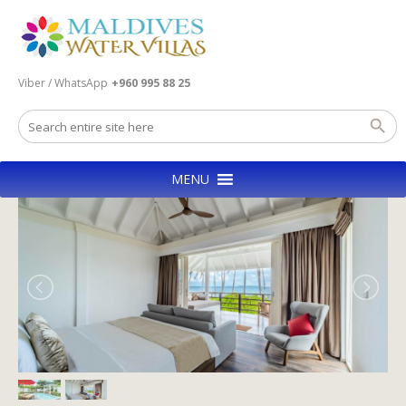
Viber / WhatsApp
+960 995 88 25
MENU