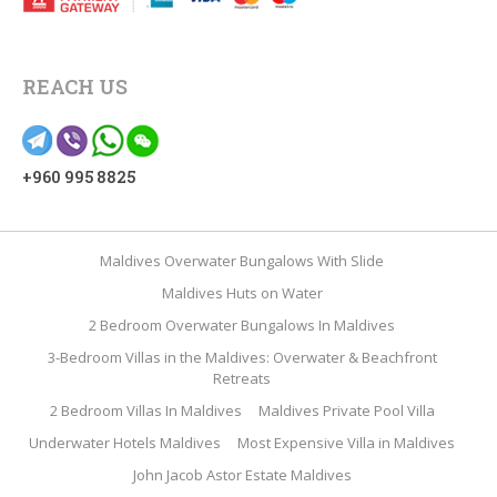
REACH US
+960 995 8825
Maldives Overwater Bungalows With Slide
Maldives Huts on Water
2 Bedroom Overwater Bungalows In Maldives
3-Bedroom Villas in the Maldives: Overwater & Beachfront
Retreats
2 Bedroom Villas In Maldives
Maldives Private Pool Villa
Underwater Hotels Maldives
Most Expensive Villa in Maldives
John Jacob Astor Estate Maldives