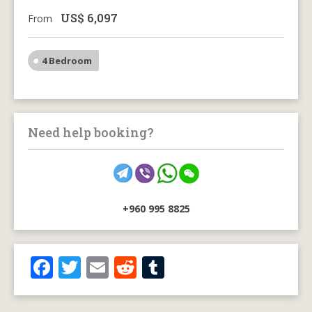
US$
6,097
From
4 Bedroom
Need help booking?
+960 995 8825
F
T
E
R
T
ac
w
m
e
u
e
itt
ai
d
m