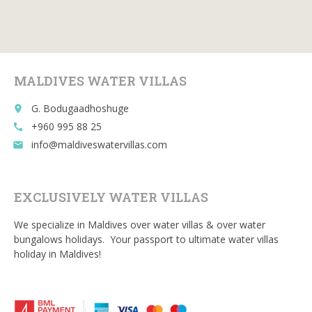
b
er
l
di
bl
o
t
r
o
MALDIVES WATER VILLAS
k
G. Bodugaadhoshuge
place
+960 995 88 25
call
info@maldiveswatervillas.com
email
EXCLUSIVELY WATER VILLAS
We specialize in Maldives over water villas & over water
bungalows holidays. Your passport to ultimate water villas
holiday in Maldives!