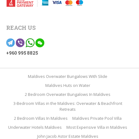
REACH US
+960 995 8825
Maldives Overwater Bungalows With Slide
Maldives Huts on Water
2 Bedroom Overwater Bungalows In Maldives
3-Bedroom Villas in the Maldives: Overwater & Beachfront
Retreats
2 Bedroom Villas In Maldives
Maldives Private Pool Villa
Underwater Hotels Maldives
Most Expensive Villa in Maldives
John Jacob Astor Estate Maldives