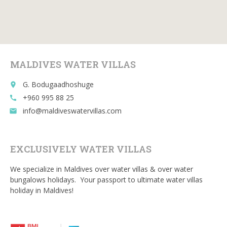
e
itt
ai
d
m
b
er
l
di
bl
o
t
r
o
MALDIVES WATER VILLAS
k
G. Bodugaadhoshuge
place
+960 995 88 25
call
info@maldiveswatervillas.com
email
EXCLUSIVELY WATER VILLAS
We specialize in Maldives over water villas & over water
bungalows holidays. Your passport to ultimate water villas
holiday in Maldives!