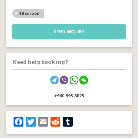
4 Bedroom
SEND INQUIRY
Need help booking?
+960 995 8825
F
T
E
R
T
ac
w
m
e
u