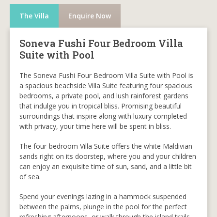
The Villa
Enquire Now
Soneva Fushi Four Bedroom Villa
Suite with Pool
The Soneva Fushi Four Bedroom Villa Suite with Pool is
a spacious beachside Villa Suite featuring four spacious
bedrooms, a private pool, and lush rainforest gardens
that indulge you in tropical bliss. Promising beautiful
surroundings that inspire along with luxury completed
with privacy, your time here will be spent in bliss.
The four-bedroom Villa Suite offers the white Maldivian
sands right on its doorstep, where you and your children
can enjoy an exquisite time of sun, sand, and a little bit
of sea.
Spend your evenings lazing in a hammock suspended
between the palms, plunge in the pool for the perfect
refreshing afternoons, or walk through the island trails