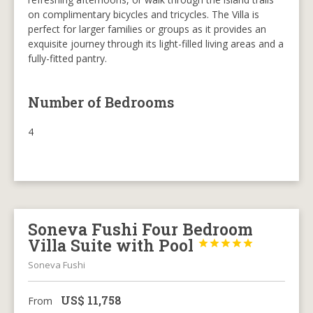
on complimentary bicycles and tricycles. The Villa is
perfect for larger families or groups as it provides an
exquisite journey through its light-filled living areas and a
fully-fitted pantry.
Number of Bedrooms
4
Soneva Fushi Four Bedroom
Villa Suite with Pool





Soneva Fushi
US$
11,758
From