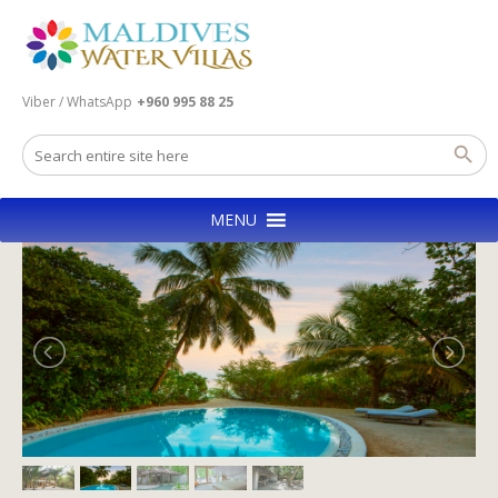
Viber / WhatsApp
+960 995 88 25
MENU