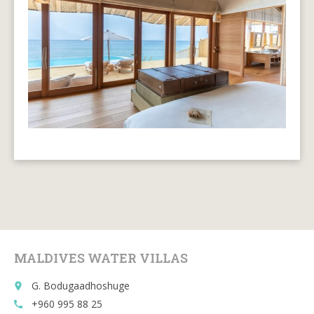
MALDIVES WATER VILLAS
G. Bodugaadhoshuge
place
+960 995 88 25
call