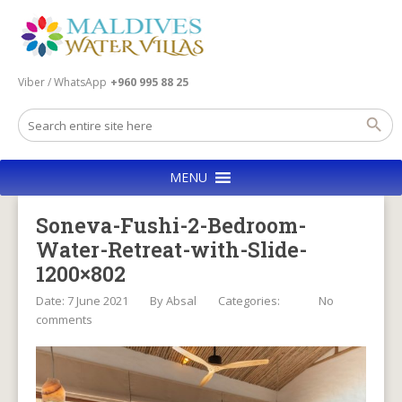
Viber / WhatsApp
+960 995 88 25
MENU
Soneva-Fushi-2-Bedroom-
Water-Retreat-with-Slide-
1200×802
Date: 7 June 2021
By
Absal
Categories:
No
comments