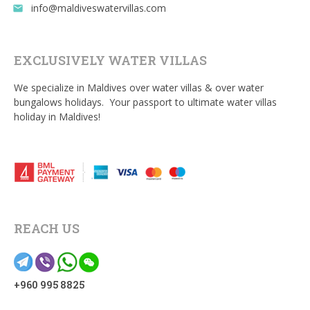
info@maldiveswatervillas.com
email
EXCLUSIVELY WATER VILLAS
We specialize in Maldives over water villas & over water
bungalows holidays. Your passport to ultimate water villas
holiday in Maldives!
REACH US
+960 995 8825