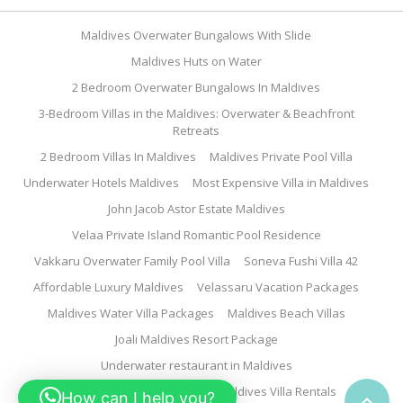
Maldives Overwater Bungalows With Slide
Maldives Huts on Water
2 Bedroom Overwater Bungalows In Maldives
3-Bedroom Villas in the Maldives: Overwater & Beachfront
Retreats
2 Bedroom Villas In Maldives
Maldives Private Pool Villa
Underwater Hotels Maldives
Most Expensive Villa in Maldives
John Jacob Astor Estate Maldives
Velaa Private Island Romantic Pool Residence
Vakkaru Overwater Family Pool Villa
Soneva Fushi Villa 42
Affordable Luxury Maldives
Velassaru Vacation Packages
Maldives Water Villa Packages
Maldives Beach Villas
Joali Maldives Resort Package
Underwater restaurant in Maldives
Family Water Villa Maldives
Maldives Villa Rentals
How can I help you?
