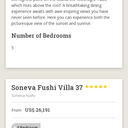
which rises above the roof. A breathtaking dining
experience awaits with awe-inspiring views you have
never seen before. Here you can experience both the
picturesque view of the sunset and sunrise.
Number of Bedrooms
5
Soneva Fushi Villa 37





Soneva Fushi
US$
26,191
From
5 Bedroom