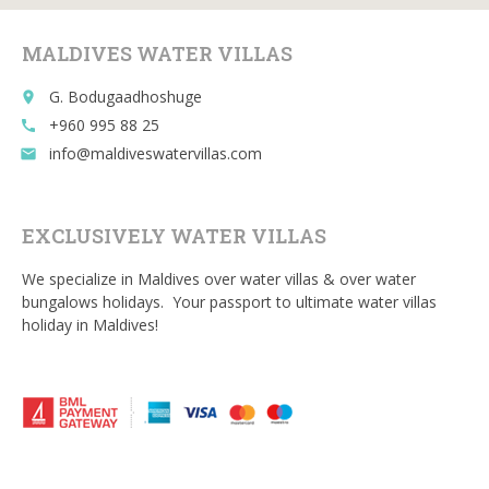
o
k
MALDIVES WATER VILLAS
G. Bodugaadhoshuge
place
+960 995 88 25
call
info@maldiveswatervillas.com
email
EXCLUSIVELY WATER VILLAS
We specialize in Maldives over water villas & over water
bungalows holidays. Your passport to ultimate water villas
holiday in Maldives!