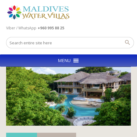
Viber / WhatsApp
+960 995 88 25
MENU