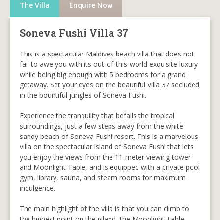
The Villa
Enquire Now
Soneva Fushi Villa 37
This is a spectacular Maldives beach villa that does not
fail to awe you with its out-of-this-world exquisite luxury
while being big enough with 5 bedrooms for a grand
getaway. Set your eyes on the beautiful Villa 37 secluded
in the bountiful jungles of Soneva Fushi.
Experience the tranquility that befalls the tropical
surroundings, just a few steps away from the white
sandy beach of Soneva Fushi resort. This is a marvelous
villa on the spectacular island of Soneva Fushi that lets
you enjoy the views from the 11-meter viewing tower
and Moonlight Table, and is equipped with a private pool
gym, library, sauna, and steam rooms for maximum
indulgence.
The main highlight of the villa is that you can climb to
the highest point on the island, the Moonlight Table