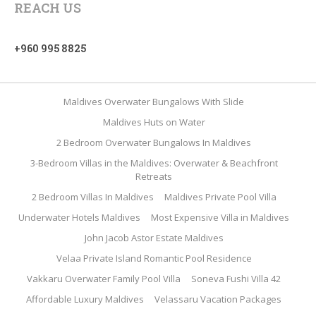
REACH US
+960 995 8825
Maldives Overwater Bungalows With Slide
Maldives Huts on Water
2 Bedroom Overwater Bungalows In Maldives
3-Bedroom Villas in the Maldives: Overwater & Beachfront
Retreats
2 Bedroom Villas In Maldives
Maldives Private Pool Villa
Underwater Hotels Maldives
Most Expensive Villa in Maldives
John Jacob Astor Estate Maldives
Velaa Private Island Romantic Pool Residence
Vakkaru Overwater Family Pool Villa
Soneva Fushi Villa 42
Affordable Luxury Maldives
Velassaru Vacation Packages