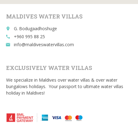
o
t
r
o
MALDIVES WATER VILLAS
k
G. Bodugaadhoshuge
place
+960 995 88 25
call
info@maldiveswatervillas.com
email
EXCLUSIVELY WATER VILLAS
We specialize in Maldives over water villas & over water
bungalows holidays. Your passport to ultimate water villas
holiday in Maldives!