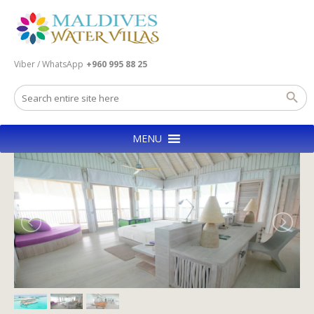
Viber / WhatsApp
+960 995 88 25
MENU