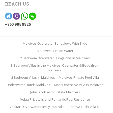
REACH US
+960 995 8825
Maldives Overwater Bungalows With Slide
Maldives Huts on Water
2 Bedroom Overwater Bungalows In Maldives
3-Bedroom Villas in the Maldives: Overwater & Beachfront
Retreats
2 Bedroom Villas In Maldives
Maldives Private Pool Villa
Underwater Hotels Maldives
Most Expensive Villa in Maldives
John Jacob Astor Estate Maldives
Velaa Private Island Romantic Pool Residence
Vakkaru Overwater Family Pool Villa
Soneva Fushi Villa 42