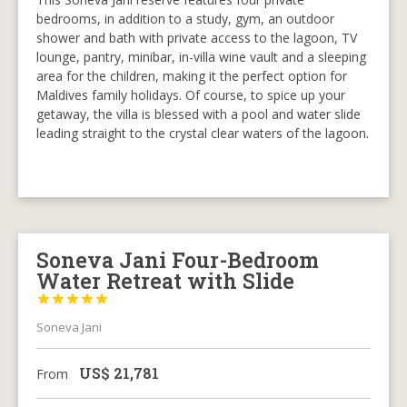
bedrooms, in addition to a study, gym, an outdoor
shower and bath with private access to the lagoon, TV
lounge, pantry, minibar, in-villa wine vault and a sleeping
area for the children, making it the perfect option for
Maldives family holidays. Of course, to spice up your
getaway, the villa is blessed with a pool and water slide
leading straight to the crystal clear waters of the lagoon.
Soneva Jani Four-Bedroom
Water Retreat with Slide





Soneva Jani
US$
21,781
From