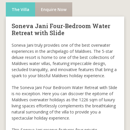
The Villa
Enquire Now
Soneva Jani Four-Bedroom Water
Retreat with Slide
Soneva Jani truly provides one of the best overwater
experiences in the archipelago of Maldives. The 5-star
deluxe resort is home to one of the best collections of
Maldives water villas, featuring impeccable design,
secluded tranquility, and innovative features that bring a
spark to your blissful Maldives holiday experience.
The Soneva Jani Four Bedroom Water Retreat with Slide
is no exception. Here you can discover the epitome of
Maldives overwater holidays as the 1226 sqm of luxury
living spaces effortlessly complements the breathtaking
natural surrounding of the villa to provide you a
spectacular holiday experience.
This Soneva Jani reserve features four private