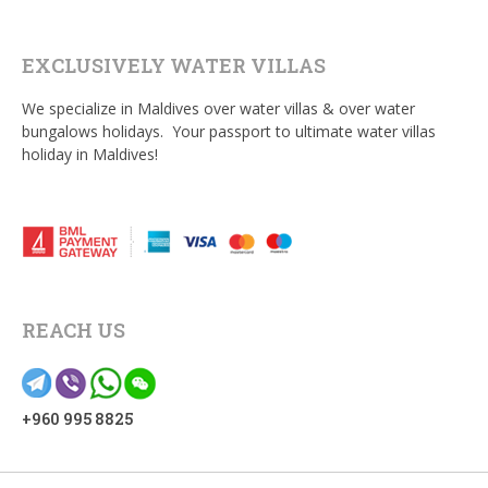
EXCLUSIVELY WATER VILLAS
We specialize in Maldives over water villas & over water
bungalows holidays. Your passport to ultimate water villas
holiday in Maldives!
REACH US
+960 995 8825