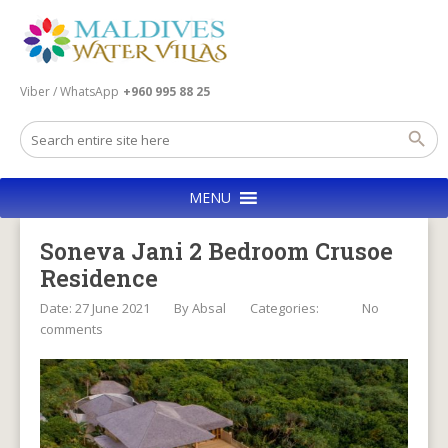
Viber / WhatsApp
+960 995 88 25
MENU
Soneva Jani 2 Bedroom Crusoe
Residence
Date: 27 June 2021
By
Absal
Categories:
No
comments