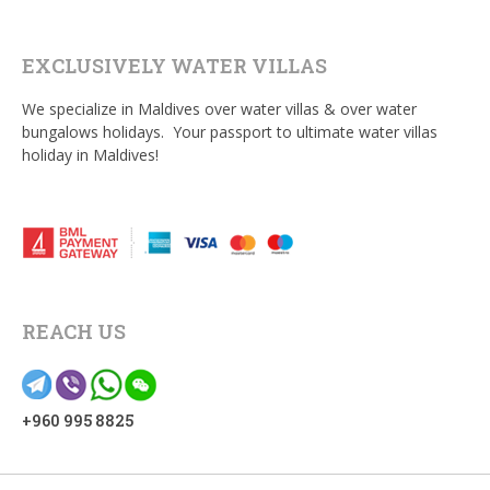
EXCLUSIVELY WATER VILLAS
We specialize in Maldives over water villas & over water
bungalows holidays. Your passport to ultimate water villas
holiday in Maldives!
REACH US
+960 995 8825