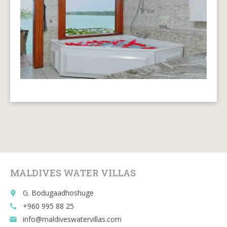
MALDIVES WATER VILLAS
G. Bodugaadhoshuge
place
+960 995 88 25
call
info@maldiveswatervillas.com
email