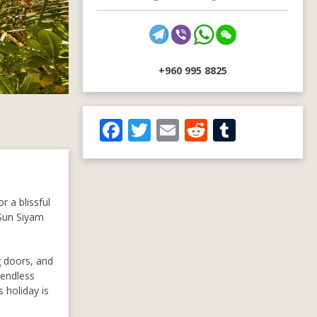
+960 995 8825
F
T
E
R
T
ac
w
m
e
u
e
itt
ai
d
m
b
er
l
di
bl
r a blissful
o
t
r
 Sun Siyam
o
k
g doors, and
 endless
 holiday is