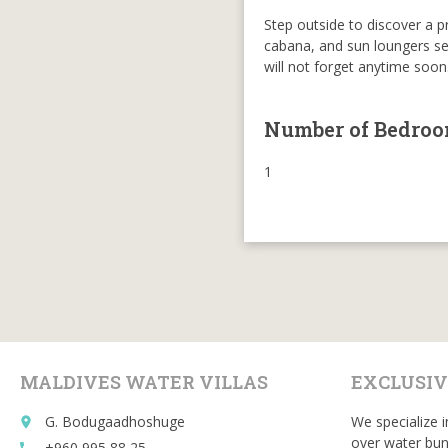
Step outside to discover a p
cabana, and sun loungers set 
will not forget anytime soon
Number of Bedro
1
MALDIVES WATER VILLAS
EXCLUSIV
G. Bodugaadhoshuge
We specialize i
place
over water bun
+960 995 88 25