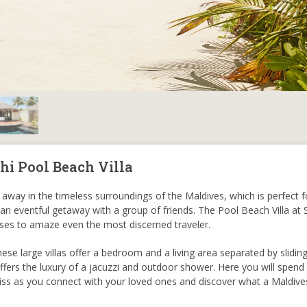
hi Pool Beach Villa
away in the timeless surroundings of the Maldives, which is perfect fo
 an eventful getaway with a group of friends. The Pool Beach Villa at
ases to amaze even the most discerned traveler.
hese large villas offer a bedroom and a living area separated by slidin
fers the luxury of a jacuzzi and outdoor shower. Here you will spend
bliss as you connect with your loved ones and discover what a Maldives