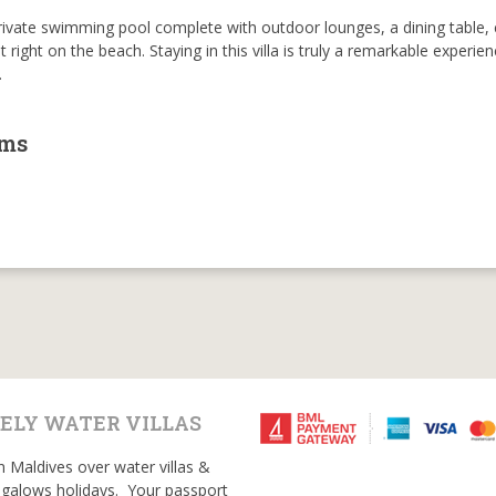
rivate swimming pool complete with outdoor lounges, a dining table, 
right on the beach. Staying in this villa is truly a remarkable experie
.
oms
ELY WATER VILLAS
n Maldives over water villas &
galows holidays. Your passport