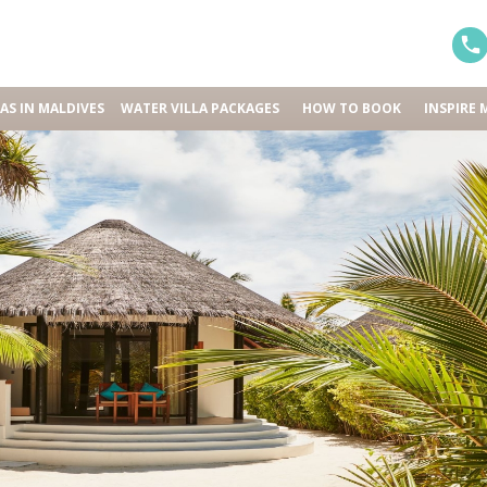
LAS IN MALDIVES
WATER VILLA PACKAGES
HOW TO BOOK
INSPIRE 