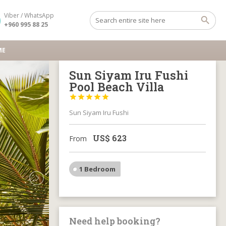
Viber / WhatsApp
+960 995 88 25
ME
Sun Siyam Iru Fushi
Pool Beach Villa





Sun Siyam Iru Fushi
US$
623
From
1 Bedroom
Need help booking?