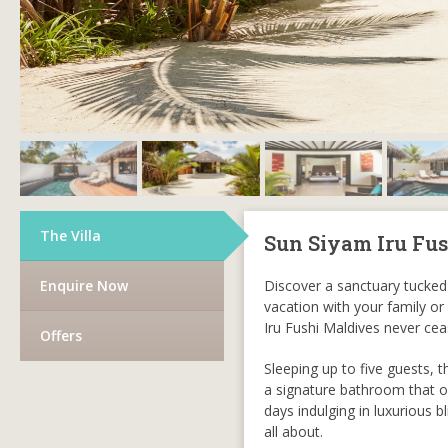
The Villa
Sun Siyam Iru Fus
Enquire Now
Discover a sanctuary tucked 
vacation with your family or
Iru Fushi Maldives never ce
Offers
Sleeping up to five guests, t
a signature bathroom that of
days indulging in luxurious 
all about.