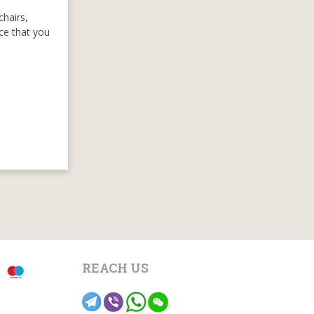
chairs,
nce that you
REACH US