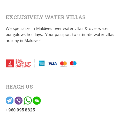
EXCLUSIVELY WATER VILLAS
We specialize in Maldives over water villas & over water
bungalows holidays. Your passport to ultimate water villas
holiday in Maldives!
REACH US
+960 995 8825