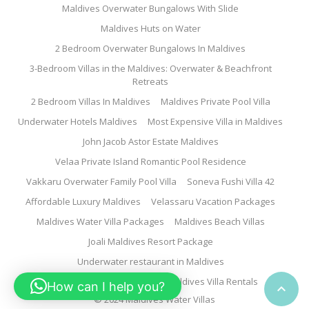
Maldives Overwater Bungalows With Slide
Maldives Huts on Water
2 Bedroom Overwater Bungalows In Maldives
3-Bedroom Villas in the Maldives: Overwater & Beachfront
Retreats
2 Bedroom Villas In Maldives
Maldives Private Pool Villa
Underwater Hotels Maldives
Most Expensive Villa in Maldives
John Jacob Astor Estate Maldives
Velaa Private Island Romantic Pool Residence
Vakkaru Overwater Family Pool Villa
Soneva Fushi Villa 42
Affordable Luxury Maldives
Velassaru Vacation Packages
Maldives Water Villa Packages
Maldives Beach Villas
Joali Maldives Resort Package
Underwater restaurant in Maldives
Family Water Villa Maldives
Maldives Villa Rentals
How can I help you?

© 2024 Maldives Water Villas