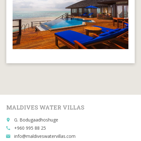
MALDIVES WATER VILLAS
G. Bodugaadhoshuge
place
+960 995 88 25
call
info@maldiveswatervillas.com
email