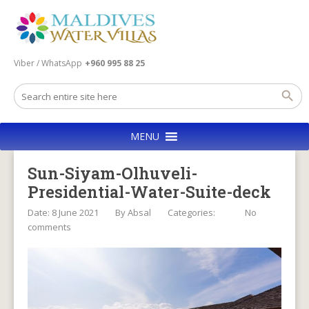
Viber / WhatsApp
+960 995 88 25
MENU
Sun-Siyam-Olhuveli-
Presidential-Water-Suite-deck
Date: 8 June 2021
By
Absal
Categories:
No
comments