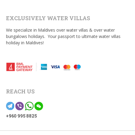
EXCLUSIVELY WATER VILLAS
We specialize in Maldives over water villas & over water
bungalows holidays. Your passport to ultimate water villas
holiday in Maldives!
REACH US
+960 995 8825