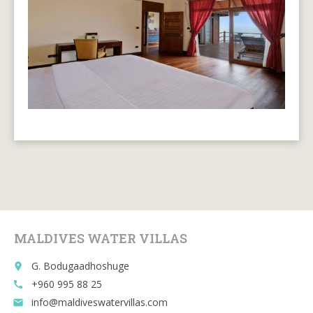
MALDIVES WATER VILLAS
G. Bodugaadhoshuge
place
+960 995 88 25
call
info@maldiveswatervillas.com
email