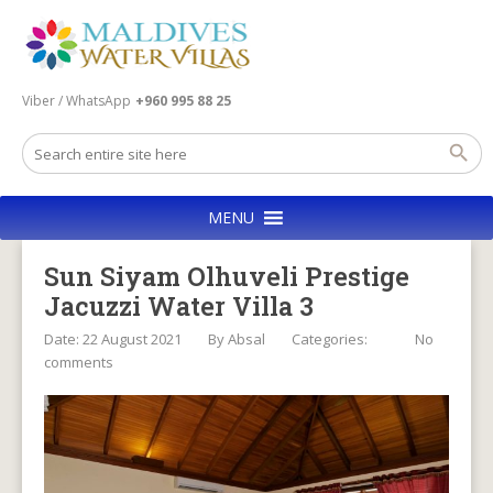
Viber / WhatsApp
+960 995 88 25
MENU
Sun Siyam Olhuveli Prestige
Jacuzzi Water Villa 3
Date: 22 August 2021
By
Absal
Categories:
No
comments