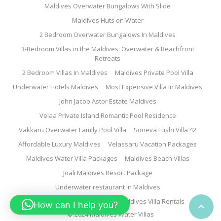
Maldives Overwater Bungalows With Slide
Maldives Huts on Water
2 Bedroom Overwater Bungalows In Maldives
3-Bedroom Villas in the Maldives: Overwater & Beachfront
Retreats
2 Bedroom Villas In Maldives
Maldives Private Pool Villa
Underwater Hotels Maldives
Most Expensive Villa in Maldives
John Jacob Astor Estate Maldives
Velaa Private Island Romantic Pool Residence
Vakkaru Overwater Family Pool Villa
Soneva Fushi Villa 42
Affordable Luxury Maldives
Velassaru Vacation Packages
Maldives Water Villa Packages
Maldives Beach Villas
Joali Maldives Resort Package
Underwater restaurant in Maldives
Family Water Villa Maldives
Maldives Villa Rentals
How can I help you?

© 2024 Maldives Water Villas