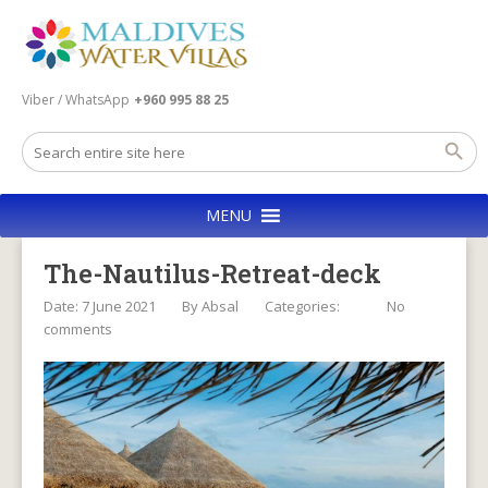
Viber / WhatsApp
+960 995 88 25
MENU
The-Nautilus-Retreat-deck
Date: 7 June 2021
By
Absal
Categories:
No
comments