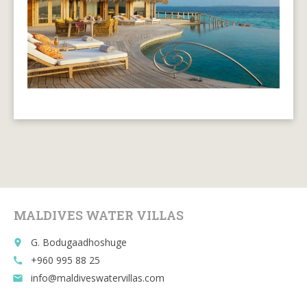
MALDIVES WATER VILLAS
G. Bodugaadhoshuge
place
+960 995 88 25
call
info@maldiveswatervillas.com
email