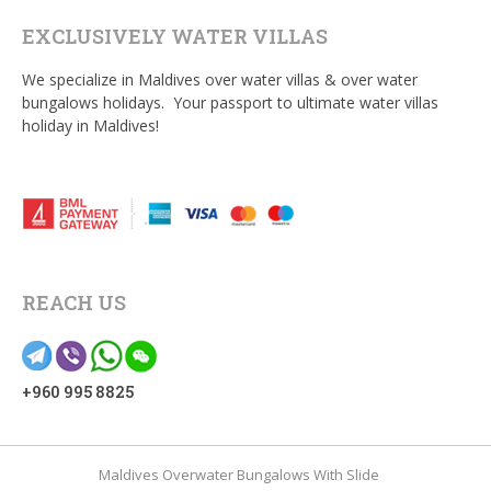
EXCLUSIVELY WATER VILLAS
We specialize in Maldives over water villas & over water
bungalows holidays. Your passport to ultimate water villas
holiday in Maldives!
REACH US
+960 995 8825
Maldives Overwater Bungalows With Slide