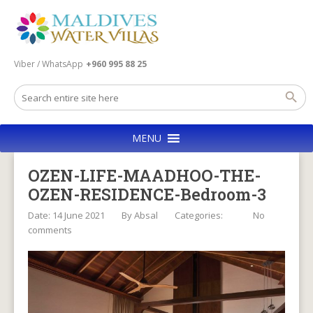
Viber / WhatsApp
+960 995 88 25
MENU
OZEN-LIFE-MAADHOO-THE-
OZEN-RESIDENCE-Bedroom-3
Date: 14 June 2021
By
Absal
Categories:
No
comments