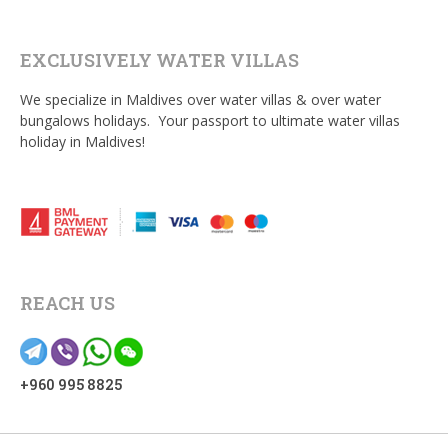
EXCLUSIVELY WATER VILLAS
We specialize in Maldives over water villas & over water
bungalows holidays. Your passport to ultimate water villas
holiday in Maldives!
REACH US
+960 995 8825