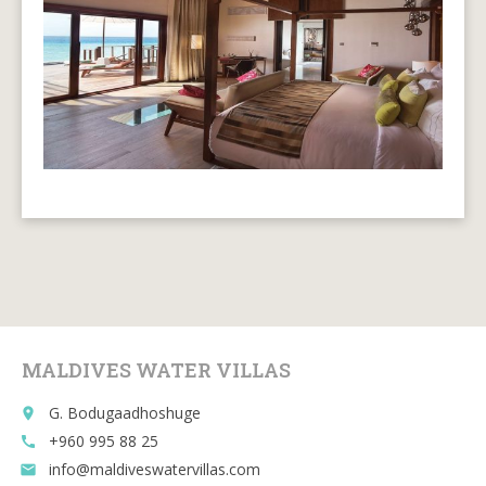
MALDIVES WATER VILLAS
G. Bodugaadhoshuge
place
+960 995 88 25
call
info@maldiveswatervillas.com
email