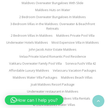
Maldives Overwater Bungalows With Slide
Maldives Huts on Water
2 Bedroom Overwater Bungalows In Maldives
3-Bedroom Villas in the Maldives: Overwater & Beachfront
Retreats
2 Bedroom Villas In Maldives
Maldives Private Pool Villa
Underwater Hotels Maldives
Most Expensive Villa in Maldives
John Jacob Astor Estate Maldives
Velaa Private Island Romantic Pool Residence
Vakkaru Overwater Family Pool Villa
Soneva Fushi Villa 42
Affordable Luxury Maldives
Velassaru Vacation Packages
Maldives Water Villa Packages
Maldives Beach Villas
Joali Maldives Resort Package
Underwater restaurant in Maldives
Family Water Villa Maldives
Maldives Villa Rentals
How can I help you?

© 2024 Maldives Water Villas