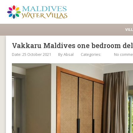
VIL
Vakkaru Maldives one bedroom del
Date: 25 October 2021
By
Absal
Categories:
No comme