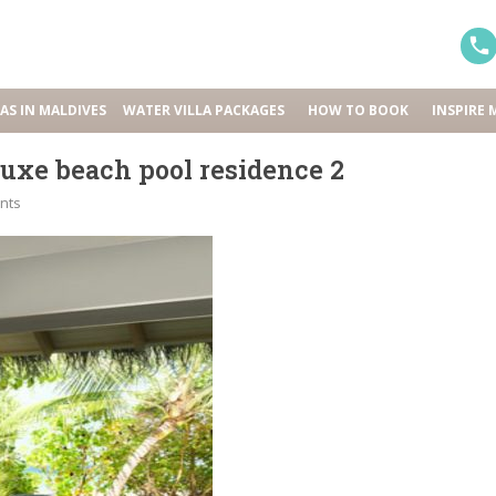
LAS IN MALDIVES
WATER VILLA PACKAGES
HOW TO BOOK
INSPIRE 
uxe beach pool residence 2
nts