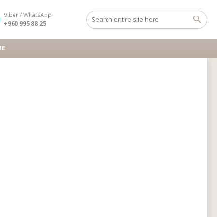
Viber / WhatsApp
+960 995 88 25
ME