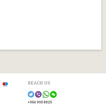
REACH US
+960 995 8825