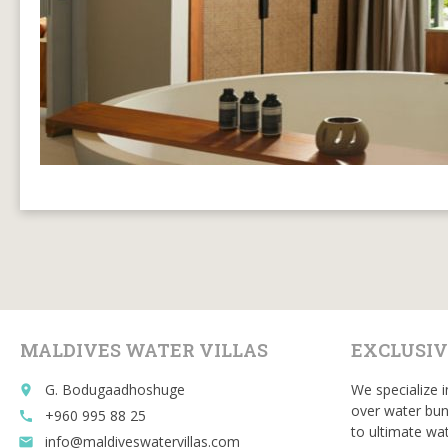
MALDIVES WATER VILLAS
EXCLUSIV
G. Bodugaadhoshuge
We specialize i
place
over water bun
+960 995 88 25
call
to ultimate wat
info@maldiveswatervillas.com
email