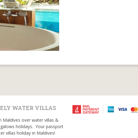
ELY WATER VILLAS
n Maldives over water villas &
galows holidays. Your passport
er villas holiday in Maldives!