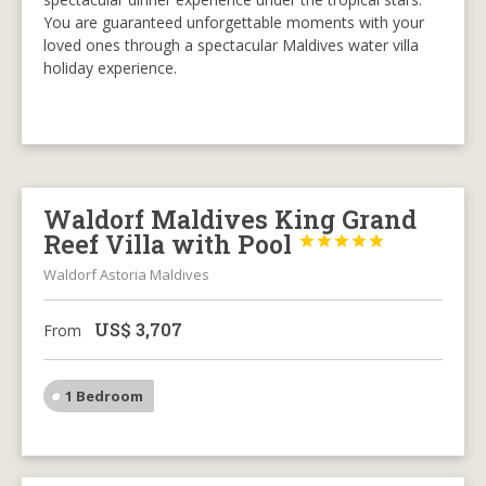
You are guaranteed unforgettable moments with your
loved ones through a spectacular Maldives water villa
holiday experience.
Waldorf Maldives King Grand
Reef Villa with Pool





Waldorf Astoria Maldives
US$
3,707
From
1 Bedroom