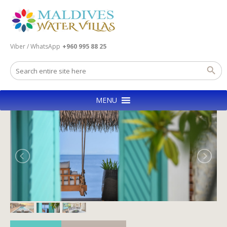
Viber / WhatsApp
+960 995 88 25
MENU