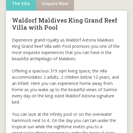
The Villa
Enquire Now
Waldorf Maldives King Grand Reef
Villa with Pool
Experience grand royalty as Waldorf Astoria Maldives
King Grand Reef Villa with Pool promises you one of the
most exquisite experiences that you can have in the
beautiful archipelago of Maldives.
Offering a spacious 319 sqm living space, the villa
accommodates 2 adults, 2 children below 12 years, and
an infant. Here you can experience home away from
home as you wake up to the beautiful views of Sunrise
every day on the king-sized Waldorf Astoria signature
bed.
You can laze at the infinity pool or on the overwater
hammock next to it. On the day you can tan under the
tropical sun while the nighttime invites you to a
spectacular dinner experience under the tropical stars.