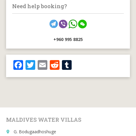
Need help booking?
+960 995 8825
F
T
E
R
T
ac
w
m
e
u
e
itt
ai
d
m
b
er
l
di
bl
o
t
r
o
MALDIVES WATER VILLAS
k
G. Bodugaadhoshuge
place