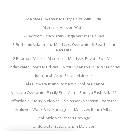
Maldives Overwater Bungalows With Slide
Maldives Huts on Water
2 Bedroom Overwater Bungalows In Maldives
3-Bedroom Villas in the Maldives: Overwater & Beachfront
Retreats
2 Bedroom Villas In Maldives
Maldives Private Pool Villa
Underwater Hotels Maldives
Most Expensive Villa in Maldives
John Jacob Astor Estate Maldives
Velaa Private Island Romantic Pool Residence
Vakkaru Overwater Family Pool Villa
Soneva Fushi Villa 42
Affordable Luxury Maldives
Velassaru Vacation Packages
Maldives Water Villa Packages
Maldives Beach Villas
Joali Maldives Resort Package
Underwater restaurant in Maldives