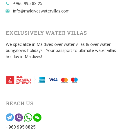
+960 995 88 25
call
info@maldiveswatervillas.com
email
EXCLUSIVELY WATER VILLAS
We specialize in Maldives over water villas & over water
bungalows holidays. Your passport to ultimate water villas
holiday in Maldives!
REACH US
+960 995 8825