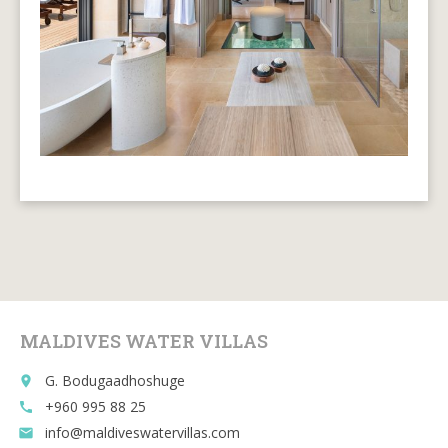
MALDIVES WATER VILLAS
G. Bodugaadhoshuge
place
+960 995 88 25
call
info@maldiveswatervillas.com
email