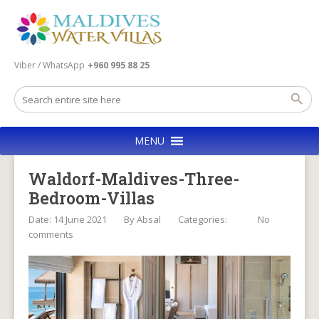
Viber / WhatsApp
+960 995 88 25
MENU
Waldorf-Maldives-Three-
Bedroom-Villas
Date: 14 June 2021
By
Absal
Categories:
No
comments