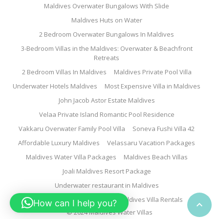
Maldives Overwater Bungalows With Slide
Maldives Huts on Water
2 Bedroom Overwater Bungalows In Maldives
3-Bedroom Villas in the Maldives: Overwater & Beachfront
Retreats
2 Bedroom Villas In Maldives
Maldives Private Pool Villa
Underwater Hotels Maldives
Most Expensive Villa in Maldives
John Jacob Astor Estate Maldives
Velaa Private Island Romantic Pool Residence
Vakkaru Overwater Family Pool Villa
Soneva Fushi Villa 42
Affordable Luxury Maldives
Velassaru Vacation Packages
Maldives Water Villa Packages
Maldives Beach Villas
Joali Maldives Resort Package
Underwater restaurant in Maldives
Family Water Villa Maldives
Maldives Villa Rentals
How can I help you?

© 2024 Maldives Water Villas