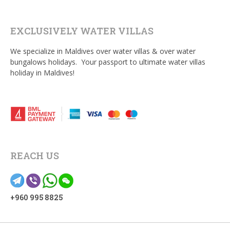
EXCLUSIVELY WATER VILLAS
We specialize in Maldives over water villas & over water
bungalows holidays. Your passport to ultimate water villas
holiday in Maldives!
REACH US
+960 995 8825