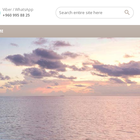
Viber / WhatsApp
+960 995 88 25
ME