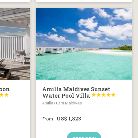
goon
Amilla Maldives Sunset
Water Pool Villa







Amilla Fushi Maldives
US$
1,823
From