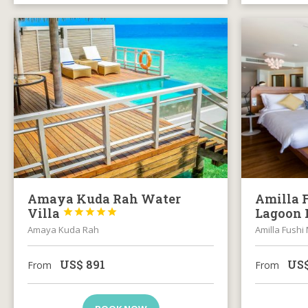
Amaya Kuda Rah Water
Amilla 
Villa
Lagoon 





Amaya Kuda Rah
Amilla Fushi
US$
891
US
From
From