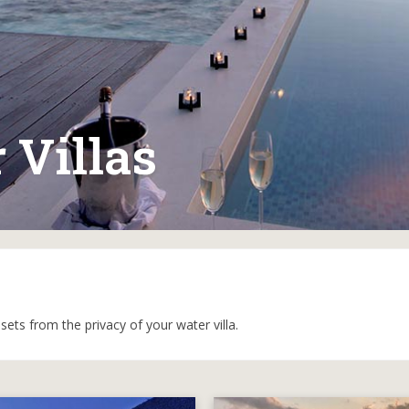
 Villas
ets from the privacy of your water villa.