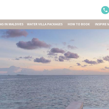
LAS IN MALDIVES
WATER VILLA PACKAGES
HOW TO BOOK
INSPIRE 