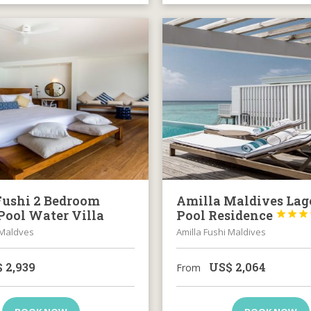
Fushi 2 Bedroom
Amilla Maldives La
Pool Water Villa
Pool Residence



 Maldves
Amilla Fushi Maldives
$
2,939
US$
2,064
From