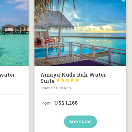
water
Amaya Kuda Rah Water
Suite





Amaya Kuda Rah
US$
1,268
From
BOOK NOW