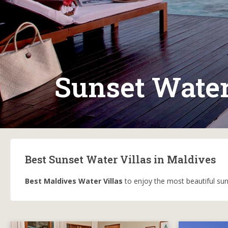
Sunset Water
Best Sunset Water Villas in Maldives
Best Maldives Water Villas
to enjoy the most beautiful suns