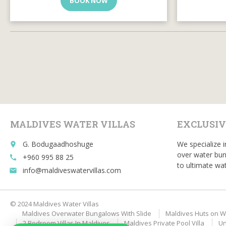
BOOK NOW
MALDIVES WATER VILLAS
EXCLUSIV
G. Bodugaadhoshuge
We specialize i
place
over water bun
+960 995 88 25
call
to ultimate wat
info@maldiveswatervillas.com
email
© 2024 Maldives Water Villas
Maldives Overwater Bungalows With Slide
Maldives Huts on W
2 Bedroom Villas In Maldives
Maldives Private Pool Villa
Un