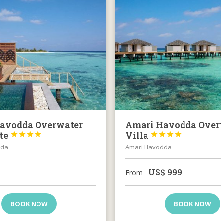
avodda Overwater
Amari Havodda Over
ite
Villa








dda
Amari Havodda
US$
999
From
BOOK NOW
BOOK NOW