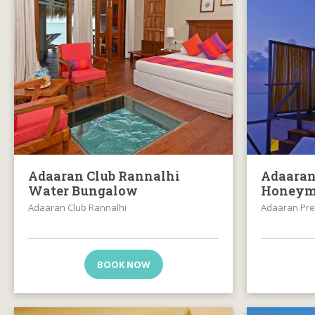
Adaaran Club Rannalhi
Adaaran
Water Bungalow
Honeym
Adaaran Club Rannalhi
Adaaran Pre
BOOK NOW