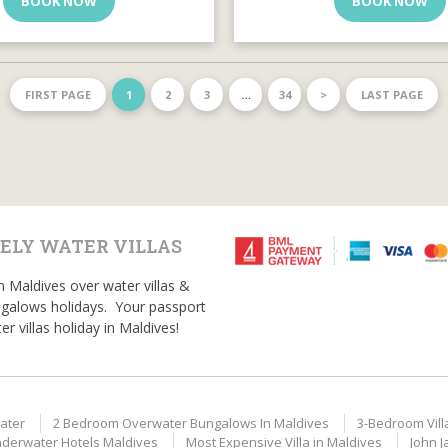
BOOK NOW
BOOK NOW
FIRST PAGE
1
2
3
…
34
>
LAST PAGE
ELY WATER VILLAS
n Maldives over water villas &
galows holidays. Your passport
er villas holiday in Maldives!
ater
2 Bedroom Overwater Bungalows In Maldives
3-Bedroom Vill
derwater Hotels Maldives
Most Expensive Villa in Maldives
John J