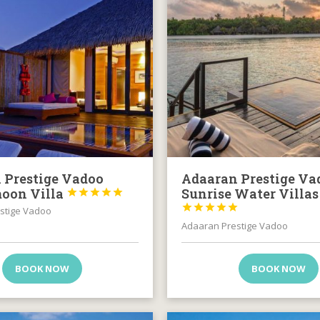
 Prestige Vadoo
Adaaran Prestige Va
oon Villa
Sunrise Water Villas










stige Vadoo
Adaaran Prestige Vadoo
BOOK NOW
BOOK NOW