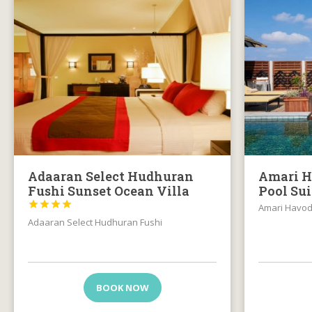
Adaaran Select Hudhuran
Amari H
Fushi Sunset Ocean Villa
Pool Su




Amari Havo
Adaaran Select Hudhuran Fushi
BOOK NOW