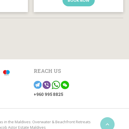
BOOK NOW
REACH US
+960 995 8825
as in the Maldives: Overwater & Beachfront Retreats

acob Astor Estate Maldives