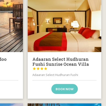
doo
Adaaran Select Hudhuran
Fushi Sunrise Ocean Villa




Adaaran Select Hudhuran Fushi
BOOK NOW